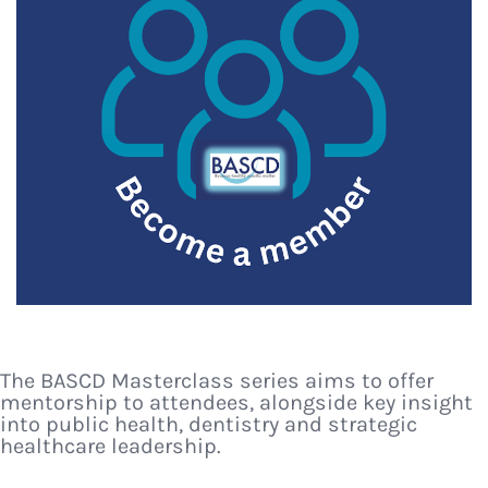
The BASCD Masterclass series aims to offer
mentorship to attendees, alongside key insight
into public health, dentistry and strategic
healthcare leadership.