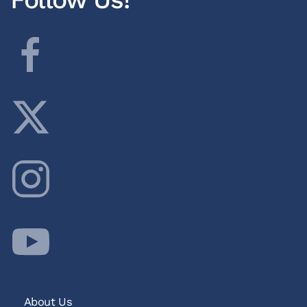
About Us