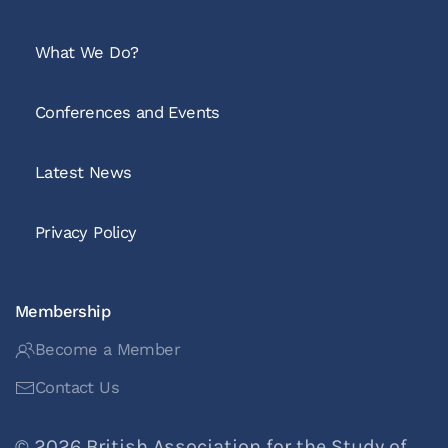
What We Do?
Conferences and Events
Latest News
Privacy Policy
Membership
Become a Member
Contact Us
©
2026
British Association for the Study of