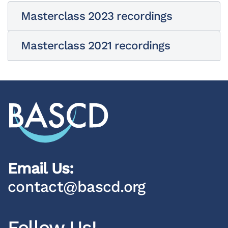
Masterclass 2023 recordings
Masterclass 2021 recordings
Email Us:
contact@bascd.org
Follow Us!