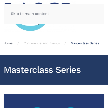
Skip to main content
Home
Conference and Events
Masterclass Series
Masterclass Series