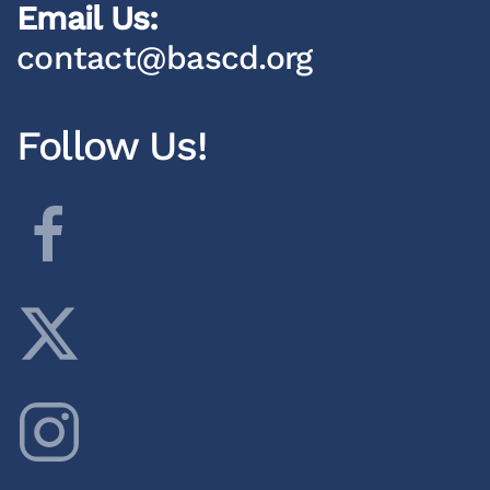
Email Us:
contact@bascd.org
Follow Us!