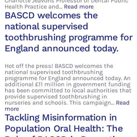
Charlotte Jeavons Professor of Dental Public
Health Practice and…
Read more
BASCD welcomes the
national supervised
toothbrushing programme for
England announced today.
Hot off the press! BASCD welcomes the
national supervised toothbrushing
programme for England announced today. An
additional £11 million in government funding
has been committed to local authorities that
provide supervised toothbrushing in
nurseries and schools. This campaign…
Read
more
Tackling Misinformation in
Population Oral Health: The