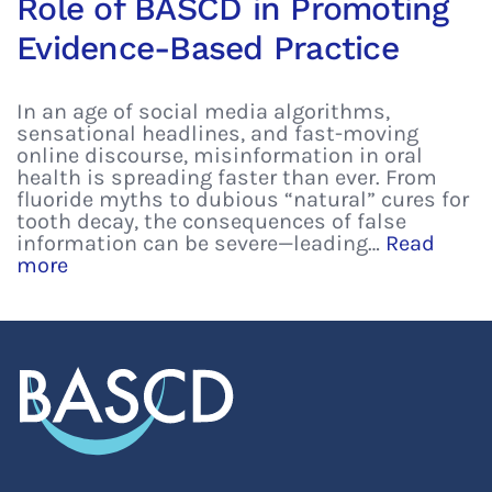
Role of BASCD in Promoting
Evidence-Based Practice
In an age of social media algorithms,
sensational headlines, and fast-moving
online discourse, misinformation in oral
health is spreading faster than ever. From
fluoride myths to dubious “natural” cures for
tooth decay, the consequences of false
information can be severe—leading…
Read
more