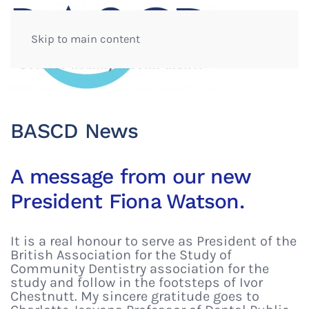
Skip to main content
BASCD News
A message from our new
President Fiona Watson.
It is a real honour to serve as President of the
British Association for the Study of
Community Dentistry association for the
study and follow in the footsteps of Ivor
Chestnutt. My sincere gratitude goes to