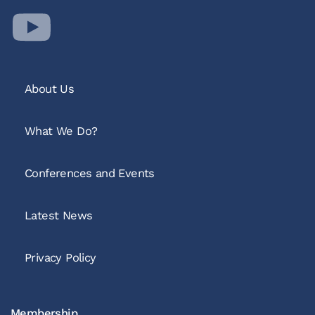
About Us
What We Do?
Conferences and Events
Latest News
Privacy Policy
Membership