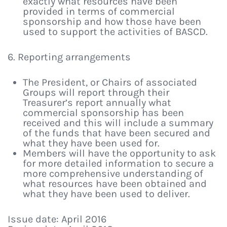
exactly what resources have been
provided in terms of commercial
sponsorship and how those have been
used to support the activities of BASCD.
6. Reporting arrangements
The President, or Chairs of associated
Groups will report through their
Treasurer’s report annually what
commercial sponsorship has been
received and this will include a summary
of the funds that have been secured and
what they have been used for.
Members will have the opportunity to ask
for more detailed information to secure a
more comprehensive understanding of
what resources have been obtained and
what they have been used to deliver.
Issue date: April 2016