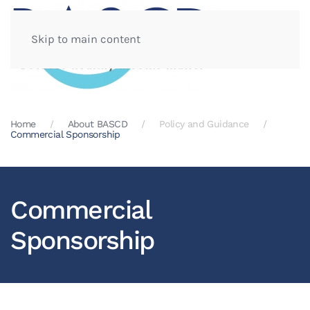
Skip to main content
Home
About BASCD
Policy and Guidance
Commercial Sponsorship
Commercial
Sponsorship