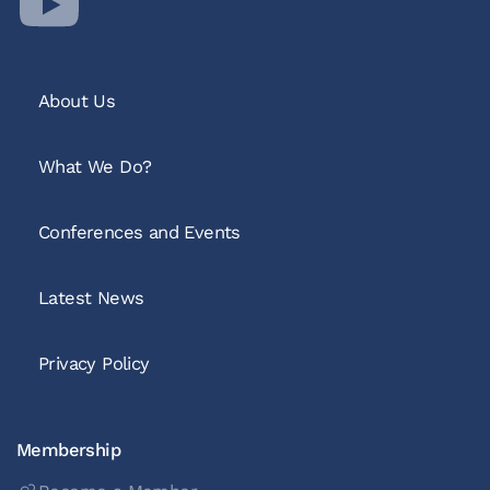
About Us
What We Do?
Conferences and Events
Latest News
Privacy Policy
Membership