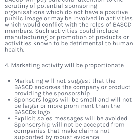
scrutiny of potential sponsoring
organisations which do not have a positive
public image or may be involved in activities
which would conflict with the roles of BASCD
members. Such activities could include
manufacturing or promotion of products or
activities known to be detrimental to human
health.
4. Marketing activity will be proportionate
Marketing will not suggest that the
BASCD endorses the company or product
providing the sponsorship
Sponsors logos will be small and will not
be larger or more prominent than the
BASCDs logo
Explicit sales messages will be avoided
Sponsorship will not be accepted from
companies that make claims not
supported by robust evidence