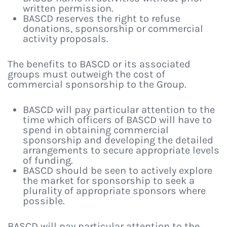
written permission.
BASCD reserves the right to refuse
donations, sponsorship or commercial
activity proposals.
The benefits to BASCD or its associated
groups must outweigh the cost of
commercial sponsorship to the Group.
BASCD will pay particular attention to the
time which officers of BASCD will have to
spend in obtaining commercial
sponsorship and developing the detailed
arrangements to secure appropriate levels
of funding.
BASCD should be seen to actively explore
the market for sponsorship to seek a
plurality of appropriate sponsors where
possible.
BASCD will pay particular attention to the