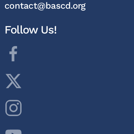
contact@bascd.org
Follow Us!