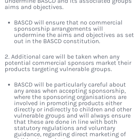
undermine BASCD and its associated groups
aims and objectives.
BASCD will ensure that no commercial
sponsorship arrangements will
undermine the aims and objectives as set
out in the BASCD constitution.
2. Additional care will be taken when any
potential commercial sponsors market their
products targeting vulnerable groups.
BASCD will be particularly careful about
any areas when accepting sponsorship,
where the sponsoring organisations are
involved in promoting products either
directly or indirectly to children and other
vulnerable groups and will always ensure
that these are done in line with both
statutory regulations and voluntary
guidance, regarding direct marketing of