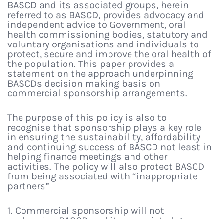
BASCD and its associated groups, herein
referred to as BASCD, provides advocacy and
independent advice to Government, oral
health commissioning bodies, statutory and
voluntary organisations and individuals to
protect, secure and improve the oral health of
the population. This paper provides a
statement on the approach underpinning
BASCDs decision making basis on
commercial sponsorship arrangements.
The purpose of this policy is also to
recognise that sponsorship plays a key role
in ensuring the sustainability, affordability
and continuing success of BASCD not least in
helping finance meetings and other
activities. The policy will also protect BASCD
from being associated with “inappropriate
partners”
1. Commercial sponsorship will not