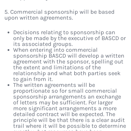
5. Commercial sponsorship will be based
upon written agreements.
Decisions relating to sponsorship can
only be made by the executive of BASCD or
its associated groups.
When entering into commercial
sponsorship BASCD will develop a written
agreement with the sponsor, spelling out
the extent and limitations of the
relationship and what both parties seek
to gain from it.
The written agreements will be
proportionate so for small commercial
sponsorship arrangements an exchange
of letters may be sufficient. For larger
more significant arrangements a more
detailed contract will be expected. The
principle will be that there is a clear audit
trail where it will be possible to determine