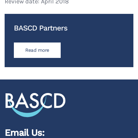
Review date: April 2018
BASCD Partners
Read more
Email Us: