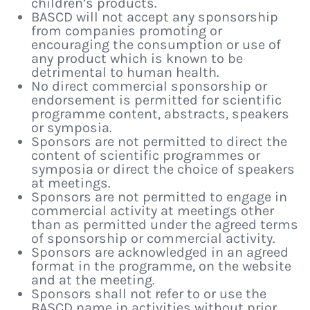
children’s products.
BASCD will not accept any sponsorship
from companies promoting or
encouraging the consumption or use of
any product which is known to be
detrimental to human health.
No direct commercial sponsorship or
endorsement is permitted for scientific
programme content, abstracts, speakers
or symposia.
Sponsors are not permitted to direct the
content of scientific programmes or
symposia or direct the choice of speakers
at meetings.
Sponsors are not permitted to engage in
commercial activity at meetings other
than as permitted under the agreed terms
of sponsorship or commercial activity.
Sponsors are acknowledged in an agreed
format in the programme, on the website
and at the meeting.
Sponsors shall not refer to or use the
BASCD name in activities without prior